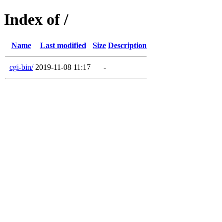
Index of /
Name
Last modified
Size
Description
cgi-bin/
2019-11-08 11:17
-