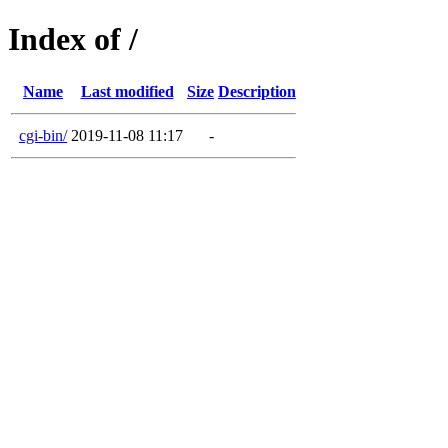
Index of /
Name
Last modified
Size
Description
cgi-bin/
2019-11-08 11:17
-